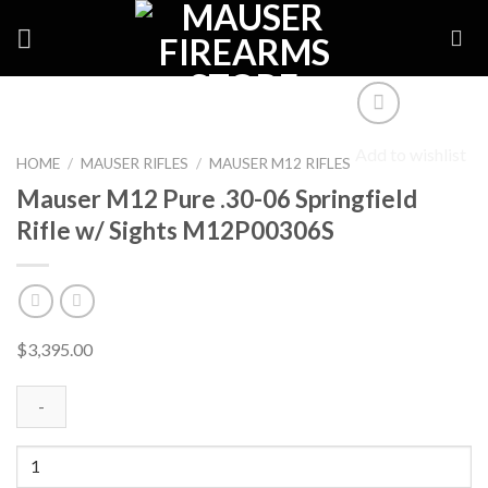
Skip
to
content
Add to wishlist
HOME
/
MAUSER RIFLES
/
MAUSER M12 RIFLES
Mauser M12 Pure .30-06 Springfield
Rifle w/ Sights M12P00306S
$
3,395.00
Mauser
M12