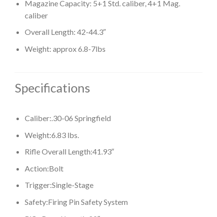
Magazine Capacity: 5+1 Std. caliber, 4+1 Mag.
caliber
Overall Length: 42-44.3″
Weight: approx 6.8-7lbs
Specifications
Caliber:
.30-06 Springfield
Weight:
6.83 lbs.
Rifle Overall Length:
41.93″
Action:
Bolt
Trigger:
Single-Stage
Safety:
Firing Pin Safety System