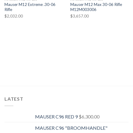
Mauser M12 Extreme .30-06
Mauser M12 Max 30-06 Rifle
Rifle
M12M003006
Add to wishlist
Add to wishlist
$
2,032.00
$
3,657.00
LATEST
MAUSER C96 RED 9
$
6,300.00
MAUSER C96 "BROOMHANDLE"