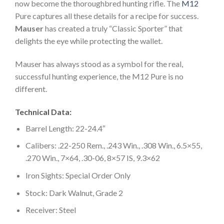
now become the thoroughbred hunting rifle. The
M12
Pure captures all these details for a recipe for success.
Mauser
has created a truly “Classic Sporter” that
delights the eye while protecting the wallet.
Mauser has always stood as a symbol for the real,
successful hunting experience, the M12 Pure is no
different.
Technical Data:
Barrel Length: 22-24.4″
Calibers: .22-250 Rem., .243 Win., .308 Win., 6.5×55,
.270 Win., 7×64, .30-06, 8×57 IS, 9.3×62
Iron Sights: Special Order Only
Stock: Dark Walnut, Grade 2
Receiver: Steel