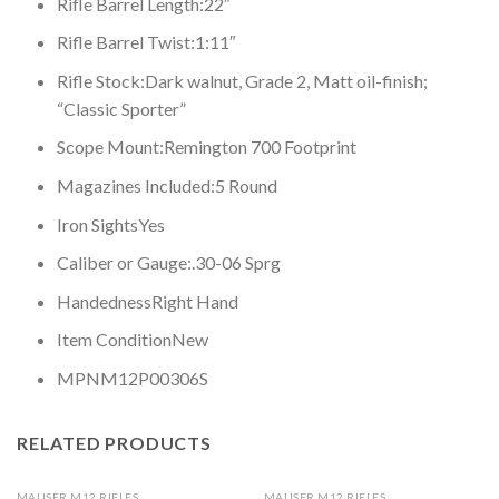
Rifle Barrel Length:
22″
Rifle Barrel Twist:
1:11″
Rifle Stock:
Dark walnut, Grade 2, Matt oil-finish;
“Classic Sporter”
Scope Mount:
Remington 700 Footprint
Magazines Included:
5 Round
Iron Sights
Yes
Caliber or Gauge:
.30-06 Sprg
Handedness
Right Hand
Item Condition
New
MPN
M12P00306S
RELATED PRODUCTS
MAUSER M12 RIFLES
MAUSER M12 RIFLES