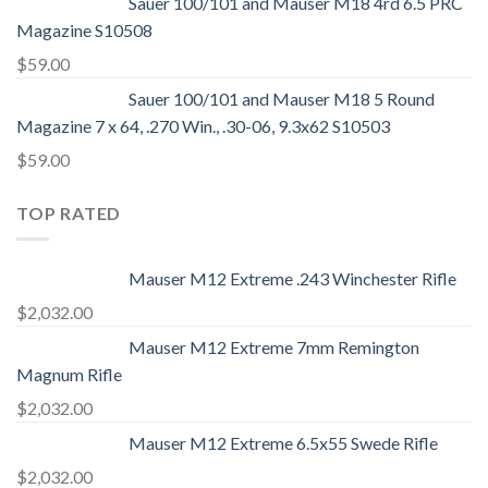
Sauer 100/101 and Mauser M18 4rd 6.5 PRC
Magazine S10508
$
59.00
Sauer 100/101 and Mauser M18 5 Round
Magazine 7 x 64, .270 Win., .30-06, 9.3x62 S10503
$
59.00
TOP RATED
Mauser M12 Extreme .243 Winchester Rifle
$
2,032.00
Mauser M12 Extreme 7mm Remington
Magnum Rifle
$
2,032.00
Mauser M12 Extreme 6.5x55 Swede Rifle
$
2,032.00