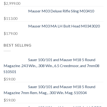
$
2,999.00
Mauser M03 Deluxe Rifle Sling M03410
$
113.00
Mauser M03 MA LH Bolt Head M0343020
$
179.00
BEST SELLING
Sauer 100/101 and Mauser M18 5 Round
Magazine .243 Win., .308 Win., 6.5 Creedmoor, and 7mm08
S10501
$
59.00
Sauer 100/101 and Mauser M18 5 Round
Magazine 7mm Rem. Mag., .300 Win. Mag. S10504
$
59.00