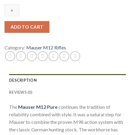
Pure
.30-
06
Springfield
ADD TO CART
Rifle
w/
Sights
Category:
Mauser M12 Rifles
M12P00306S
quantity
DESCRIPTION
REVIEWS (0)
The
Mauser M12 Pure
continues the tradition of
reliability combined with style. It was a natural step for
Mauser to combine the proven M98 action system with
the classic German hunting stock. The workhorse has