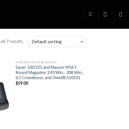
ll 7 results
MAUSER M18 MAGAZINES
Sauer 100/101 and Mauser M18 5
Round Magazine .243 Win., .308 Win.,
6.5 Creedmoor, and 7mm08 S10501
$
59.00
 to
Add to
list
wishlist