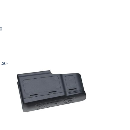
00
 .30-
 to
Add to
list
wishlist