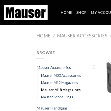
Skip
to
HOME
SHOP
MY ACCO
content
HOME
/
MAUSER ACCESSORIES
BROWSE
Mauser Accessories
Mauser M03 Accessories
Mauser M12 Magazines
Mauser M18 Magazines
Mauser Scope Rings
Mauser Handguns