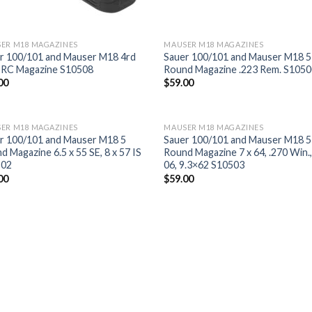
ER M18 MAGAZINES
MAUSER M18 MAGAZINES
r 100/101 and Mauser M18 4rd
Sauer 100/101 and Mauser M18 5
PRC Magazine S10508
Round Magazine .223 Rem. S105
00
$
59.00
ER M18 MAGAZINES
MAUSER M18 MAGAZINES
r 100/101 and Mauser M18 5
Sauer 100/101 and Mauser M18 5
d Magazine 6.5 x 55 SE, 8 x 57 IS
Round Magazine 7 x 64, .270 Win.,
502
06, 9.3×62 S10503
00
$
59.00
Add to
Add
wishlist
wish