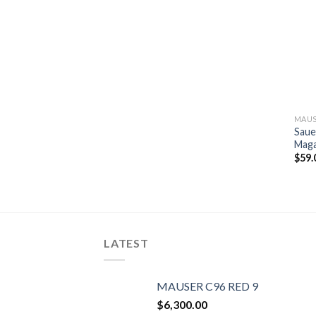
MAUS
Saue
Maga
$
59.
LATEST
MAUSER C96 RED 9
$
6,300.00