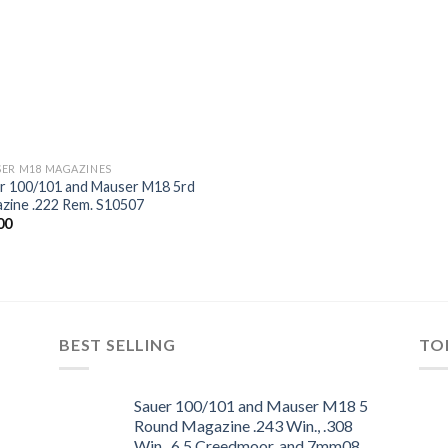
ER M18 MAGAZINES
r 100/101 and Mauser M18 5rd
zine .222 Rem. S10507
00
Add to
wishlist
BEST SELLING
TO
Sauer 100/101 and Mauser M18 5
Round Magazine .243 Win., .308
Win., 6.5 Creedmoor, and 7mm08