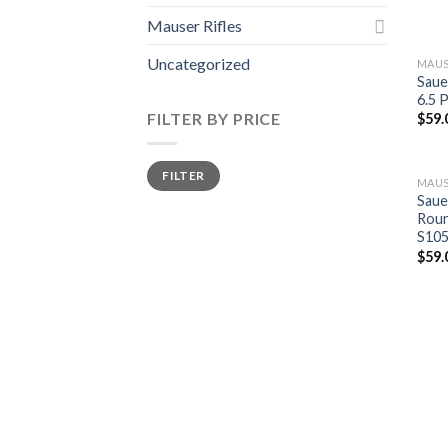
Mauser Rifles
Uncategorized
MAUS
Saue
6.5 
FILTER BY PRICE
$
59.
Min
Max
FILTER
price
price
MAUS
Saue
Roun
S10
$
59.