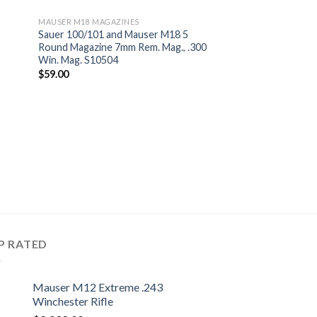
MAUSER M18 MAGAZINES
Sauer 100/101 and Mauser M18 5
Round Magazine 7mm Rem. Mag., .300
Win. Mag. S10504
$
59.00
P RATED
Mauser M12 Extreme .243
Winchester Rifle