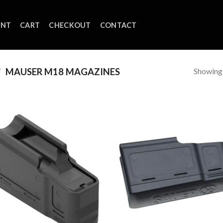
UNT
CART
CHECKOUT
CONTACT
Showing a
/
MAUSER M18 MAGAZINES
Add to
Add
wishlist
wish